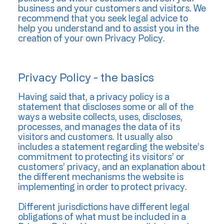
business and your customers and visitors. We
recommend that you seek legal advice to
help you understand and to assist you in the
creation of your own Privacy Policy.
Privacy Policy - the basics
Having said that, a privacy policy is a
statement that discloses some or all of the
ways a website collects, uses, discloses,
processes, and manages the data of its
visitors and customers. It usually also
includes a statement regarding the website’s
commitment to protecting its visitors’ or
customers’ privacy, and an explanation about
the different mechanisms the website is
implementing in order to protect privacy.
Different jurisdictions have different legal
obligations of what must be included in a