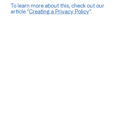
To learn more about this, check out our
article “
Creating a Privacy Policy
”.