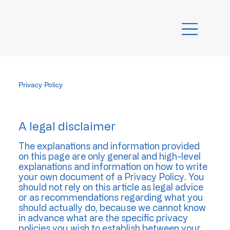
Privacy Policy
A legal disclaimer
The explanations and information provided
on this page are only general and high-level
explanations and information on how to write
your own document of a Privacy Policy. You
should not rely on this article as legal advice
or as recommendations regarding what you
should actually do, because we cannot know
in advance what are the specific privacy
policies you wish to establish between your