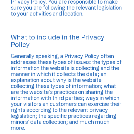
Privacy Policy. You are responsible to make
sure you are following the relevant legislation
to your activities and location.
What to include in the Privacy
Policy
Generally speaking, a Privacy Policy often
addresses these types of issues: the types of
information the website is collecting and the
manner in which it collects the data; an
explanation about why is the website
collecting these types of information; what
are the website’s practices on sharing the
information with third parties; ways in which
your visitors an customers can exercise their
rights according to the relevant privacy
legislation; the specific practices regarding
minors’ data collection; and much much
more.