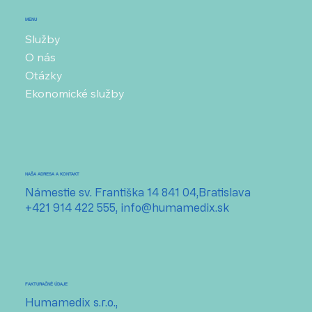
MENU
Služby
O nás
Otázky
Ekonomické služby
NAŠA ADRESA A KONTAKT
Námestie sv. Františka 14 841 04,Bratislava
+421 914 422 555,
info@humamedix.sk
FAKTURAČNÉ ÚDAJE
Humamedix s.r.o.,